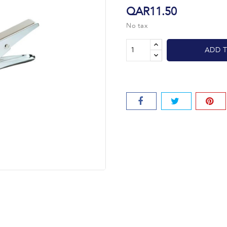
QAR11.50
No tax
ADD 