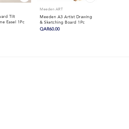
Yalonghk
Meeden ART
rd Tilt
Yalong Play
Meeden A3 Artist Drawing
me Easel 1Pc
Aroma 4Pcs
& Sketching Board 1Pc
QAR6.50
QAR60.00