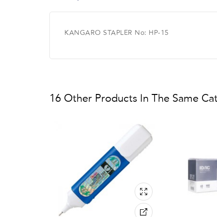
KANGARO STAPLER No: HP-15
16 Other Products In The Same Ca