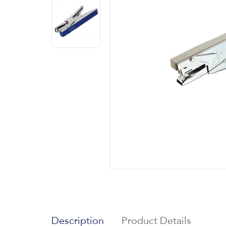
Description
Product Details