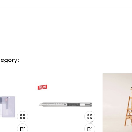
tegory: