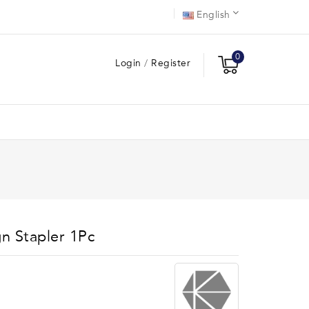
English
0
Login
/
Register
gn Stapler 1Pc