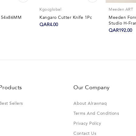
Kgocglobal
Meeden ART
er 54x86MM
Kangaro Cutter Knife 1Pc
Meeden Forwa
Studio H-Fra
QAR4.00
QAR192.00
Products
Our Company
Best Sellers
About Alrawnaq
Terms And Conditions
Privacy Policy
Contact Us