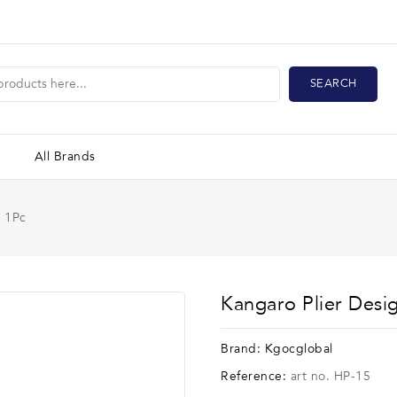
SEARCH
All Brands
r 1Pc
Kangaro Plier Desi
Brand:
Kgocglobal
Reference:
art no. HP-15