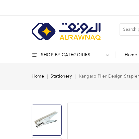
SHOP BY CATEGORIES
Home
Home
Stationery
Kangaro Plier Design Staple