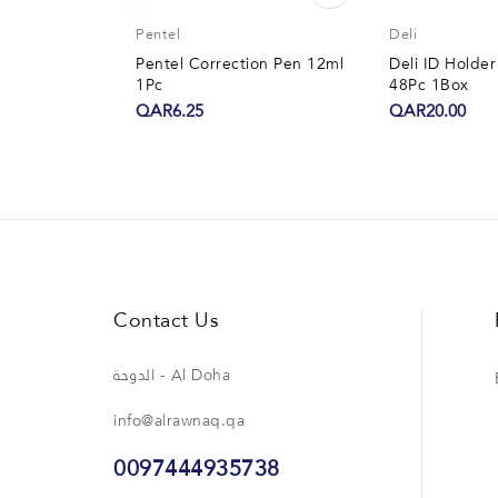
Pentel
Deli
Pentel Correction Pen 12ml
Deli ID Hold
1Pc
48Pc 1Box
QAR6.25
QAR20.00
Contact Us
الدوحة - Al Doha
info@alrawnaq.qa
0097444935738