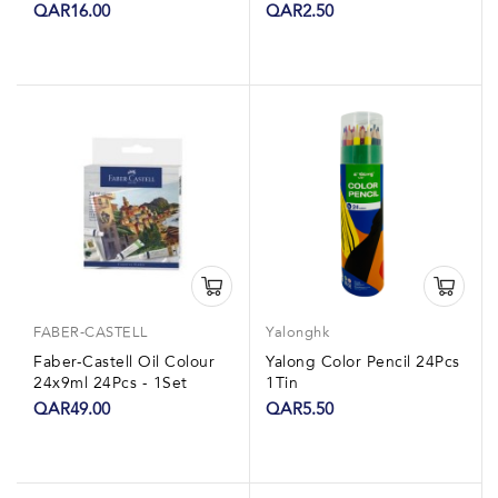
1Box
QAR16.00
QAR2.50
FABER-CASTELL
Yalonghk
Faber-Castell Oil Colour
Yalong Color Pencil 24Pcs
24x9ml 24Pcs - 1Set
1Tin
QAR49.00
QAR5.50