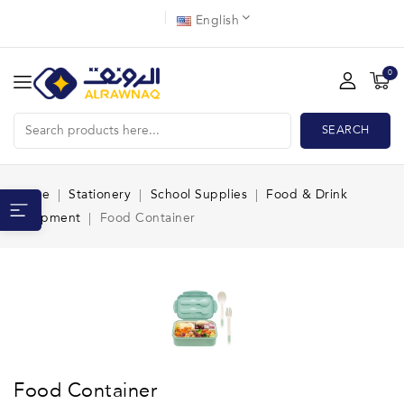
English
0
SEARCH
Home
Stationery
School Supplies
Food & Drink
Equipment
Food Container
Food Container