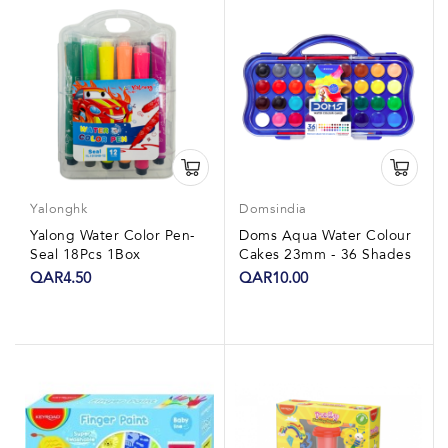
Yalonghk
Domsindia
Yalong Water Color Pen-
Doms Aqua Water Colour
Seal 18Pcs 1Box
Cakes 23mm - 36 Shades
QAR4.50
QAR10.00