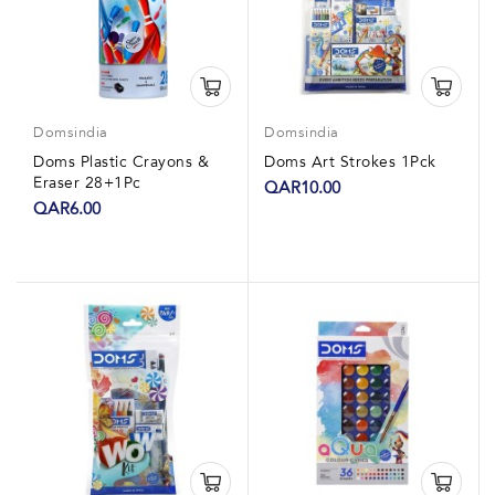
Domsindia
Domsindia
Doms Plastic Crayons &
Doms Art Strokes 1Pck
Eraser 28+1Pc
QAR10.00
QAR6.00