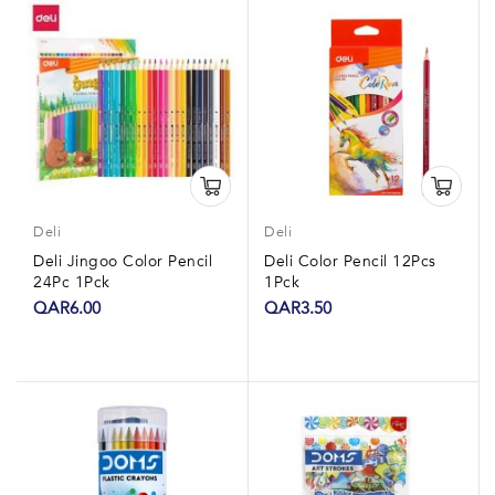
Deli
Deli
Deli Jingoo Color Pencil
Deli Color Pencil 12Pcs
24Pc 1Pck
1Pck
QAR6.00
QAR3.50