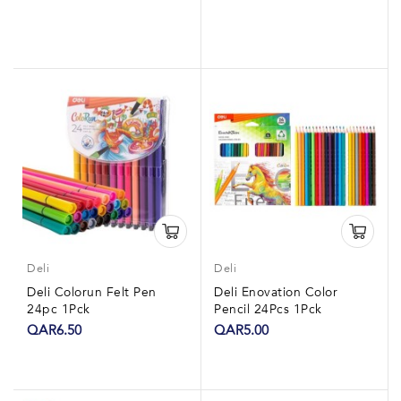
Deli
Deli
Deli Colorun Felt Pen
Deli Enovation Color
24pc 1Pck
Pencil 24Pcs 1Pck
QAR6.50
QAR5.00