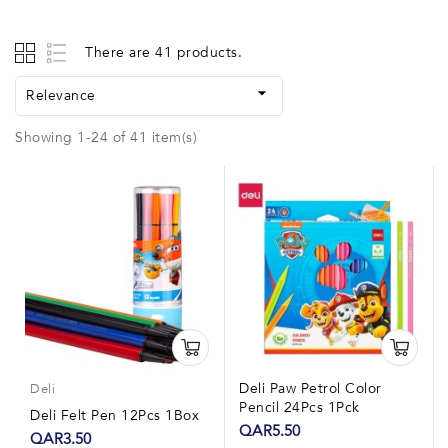
There are 41 products.

Relevance
Showing 1-24 of 41 item(s)
Deli Paw Petrol Color
Deli
Pencil 24Pcs 1Pck
Deli Felt Pen 12Pcs 1Box
QAR5.50
QAR3.50