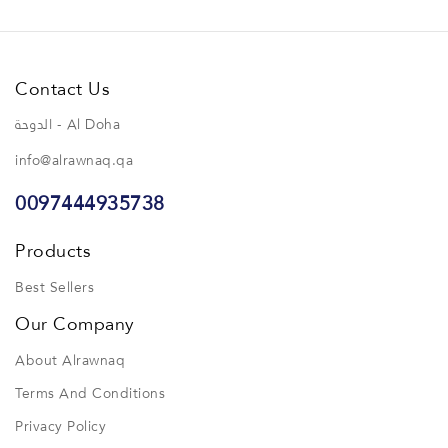
Contact Us
الدوحة - Al Doha
info@alrawnaq.qa
0097444935738
Products
Best Sellers
Our Company
About Alrawnaq
Terms And Conditions
Privacy Policy