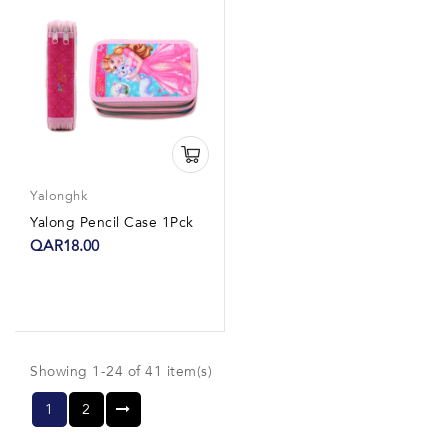
Yalonghk
Yalong Pencil Case 1Pck
QAR18.00
Showing 1-24 of 41 item(s)
1
2