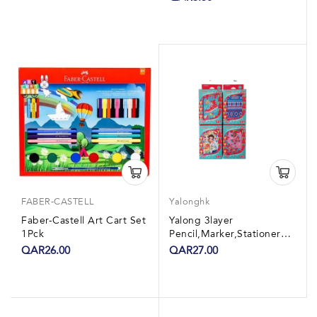
FABER-CASTELL
Yalonghk
Faber-Castell Art Cart Set
Yalong 3layer
1Pck
Pencil,Marker,Stationery
Set 1Pck
QAR26.00
QAR27.00