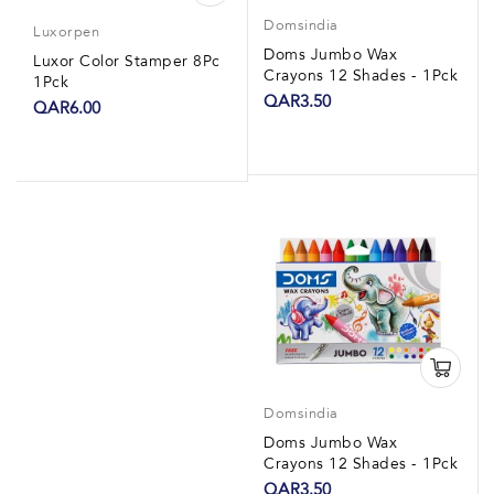
Domsindia
Luxorpen
Doms Jumbo Wax
Luxor Color Stamper 8Pc
Crayons 12 Shades - 1Pck
1Pck
QAR3.50
QAR6.00
Domsindia
Doms Jumbo Wax
Crayons 12 Shades - 1Pck
QAR3.50