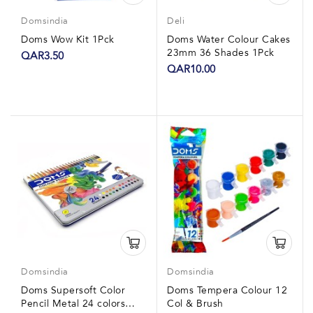
Domsindia
Deli
Doms Wow Kit 1Pck
Doms Water Colour Cakes
23mm 36 Shades 1Pck
QAR3.50
QAR10.00
Domsindia
Domsindia
Doms Supersoft Color
Doms Tempera Colour 12
Pencil Metal 24 colors
Col & Brush