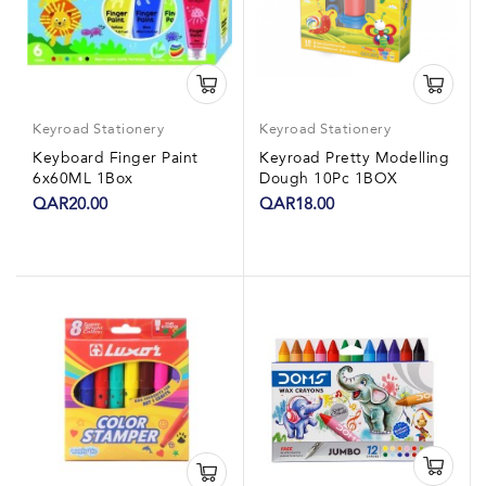
Keyroad Stationery
Keyroad Stationery
Keyboard Finger Paint
Keyroad Pretty Modelling
6x60ML 1Box
Dough 10Pc 1BOX
QAR20.00
QAR18.00