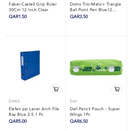
Faber-Castell Grip Ruler
Doms Trio-Matic+ Trangle
30Cm 12 Inch Clear
Ball Point Pen Blue12
Pieces
QAR1.50
QAR2.50
DHAS
Deli
Elefen pp Lever Arch File
Deli Pencil Pouch - Super
Bay Blue 2.5 1 Pc
Wings 1Pc
QAR5.00
QAR6.50