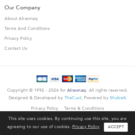
Our Company
About Alrawnaq
Terms And Conditions
Privacy Policy
Contact Us
Copyright © 1992 - 2026 for
Alrawnaq
. All rights reserved.
Designed & Developed by
TheCust
, Powered by
Shubeik
Privacy Policy
Terms & Conditions
This site uses cookies. By continuing use this site, you are
agreeing to our use of cookies.
Privacy Policy
ACCEPT