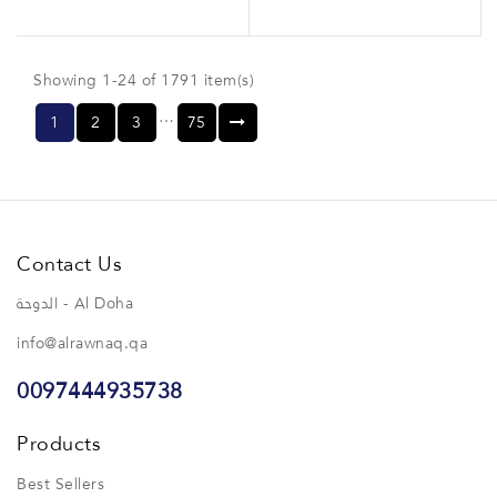
Showing 1-24 of 1791 item(s)
…
1
2
3
75
Contact Us
الدوحة - Al Doha
info@alrawnaq.qa
0097444935738
Products
Best Sellers