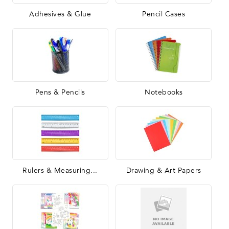
Adhesives & Glue
Pencil Cases
Pens & Pencils
Notebooks
Rulers & Measuring...
Drawing & Art Papers