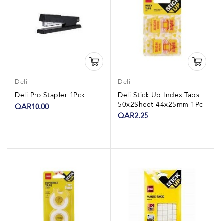
Deli
Deli
Deli Pro Stapler 1Pck
Deli Stick Up Index Tabs
50x2Sheet 44x25mm 1Pc
QAR10.00
QAR2.25