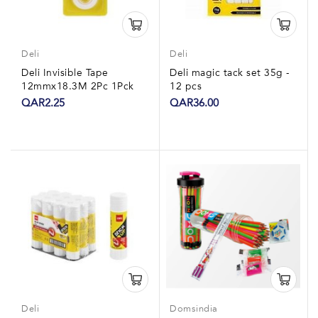
Deli
Deli
Deli Invisible Tape
Deli magic tack set 35g -
12mmx18.3M 2Pc 1Pck
12 pcs
QAR2.25
QAR36.00
Deli
Domsindia