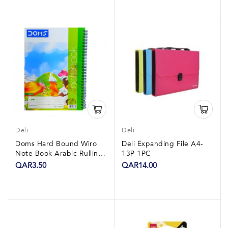
Deli
Deli
Doms Hard Bound Wiro
Deli Expanding File A4-
Note Book Arabic Rulling
13P 1PC
24x7 60 Sheets 1Pc
QAR3.50
QAR14.00