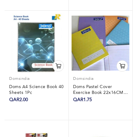
Domsindia
Domsindia
Doms A4 Science Book 40
Doms Pastel Cover
Sheets 1Pc
Exercise Book 22x16CM
80 Sheet 1Pc
QAR2.00
QAR1.75