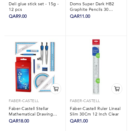
Deli glue stick set - 15g -
Doms Super Dark HB2
12 pcs
Graphite Pencils 30
Pieces With Eraser,
QAR9.00
QAR11.00
Sharpner & 15cm...
FABER-CASTELL
FABER-CASTELL
Faber-Castell Stellar
Faber-Castell Ruler Lineal
Mathematical Drawing
Slim 30Cm 12 Inch Clear
Instrument Box
QAR18.00
QAR1.00