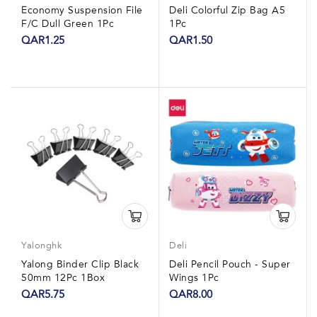
Economy Suspension File
Deli Colorful Zip Bag A5
F/C Dull Green 1Pc
1Pc
QAR1.25
QAR1.50
Yalonghk
Deli
Yalong Binder Clip Black
Deli Pencil Pouch - Super
50mm 12Pc 1Box
Wings 1Pc
QAR5.75
QAR8.00