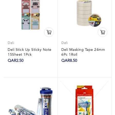
Deli
Deli
Deli Stick Up Sticky Note
Deli Masking Tape 24mm
15Sheet 1Pck
6Pc 1Roll
QAR2.50
QAR8.50