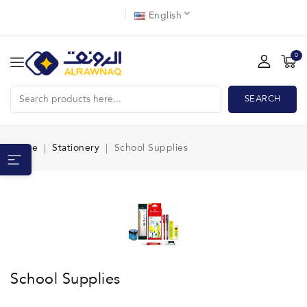
English
0
SEARCH
Home
Stationery
School Supplies
School Supplies