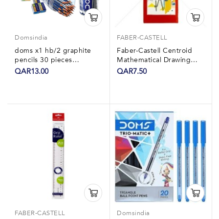
Domsindia
FABER-CASTELL
doms x1 hb/2 graphite
Faber-Castell Centroid
pencils 30 pieces
Mathematical Drawing
+sharpner eraser ruler
Instrument Box
QAR13.00
QAR7.50
FABER-CASTELL
Domsindia