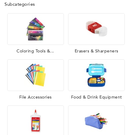
Subcategories
Coloring Tools &...
Erasers & Sharpeners
File Accessories
Food & Drink Equipment