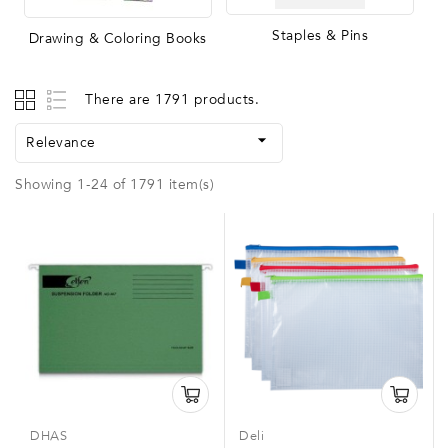
Staples & Pins
Drawing & Coloring Books
There are 1791 products.

Relevance
Showing 1-24 of 1791 item(s)
DHAS
Deli