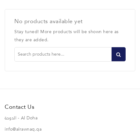
No products available yet
Stay tuned! More products will be shown here as
they are added.
Contact Us
الدوحة - Al Doha
info@alrawnaq.qa