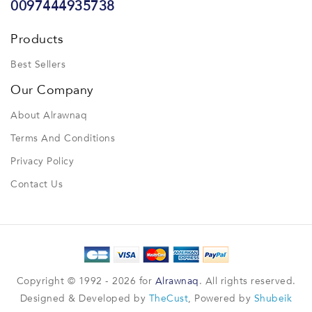
0097444935738
Products
Best Sellers
Our Company
About Alrawnaq
Terms And Conditions
Privacy Policy
Contact Us
Copyright © 1992 - 2026 for
Alrawnaq
. All rights reserved.
Designed & Developed by
TheCust
, Powered by
Shubeik