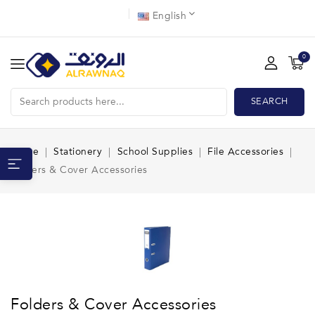
English
0
SEARCH
Home
Stationery
School Supplies
File Accessories
Folders & Cover Accessories
Folders & Cover Accessories