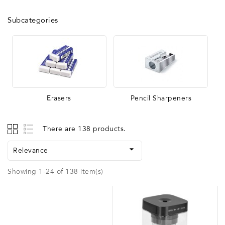
Subcategories
Erasers
Pencil Sharpeners
There are 138 products.

Relevance
Showing 1-24 of 138 item(s)