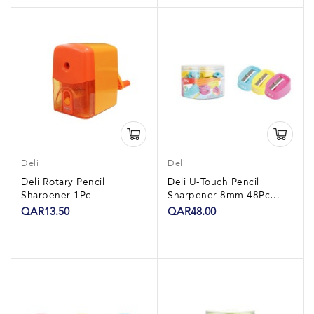
Deli
Deli
Deli Rotary Pencil
Deli U-Touch Pencil
Sharpener 1Pc
Sharpener 8mm 48Pc
1Pck
QAR13.50
QAR48.00