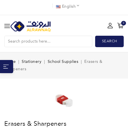
English
0
SEARCH
Home
Stationery
School Supplies
Erasers &
Sharpeners
Erasers & Sharpeners