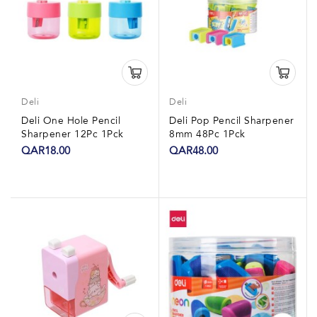
Deli
Deli
Deli One Hole Pencil
Deli Pop Pencil Sharpener
Sharpener 12Pc 1Pck
8mm 48Pc 1Pck
QAR18.00
QAR48.00