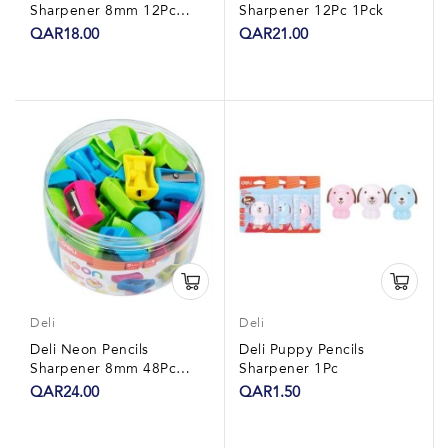
Sharpener 8mm 12Pc
Sharpener 12Pc 1Pck
1Pck
QAR18.00
QAR21.00
Deli
Deli
Deli Neon Pencils
Deli Puppy Pencils
Sharpener 8mm 48Pc
Sharpener 1Pc
1Pck
QAR24.00
QAR1.50