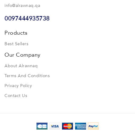
info@alrawnaq.qa
0097444935738
Products
Best Sellers
Our Company
About Alrawnaq
Terms And Conditions
Privacy Policy
Contact Us