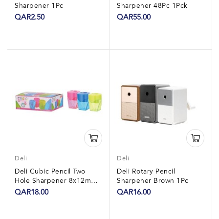
Sharpener 1Pc
Sharpener 48Pc 1Pck
QAR2.50
QAR55.00
Deli
Deli
Deli Cubic Pencil Two
Deli Rotary Pencil
Hole Sharpener 8x12mm
Sharpener Brown 1Pc
12Pc 1Pck
QAR18.00
QAR16.00