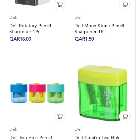
Deli
Deli
Deli Rotatory Pencil
Deli Moon Stone Pencil
Sharpener 1Pc
Sharpener 1Pc
QAR18.00
QAR1.50
Deli
Deli
Deli Two Hole Pencil
Deli Comiko Two Hole