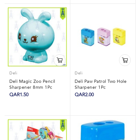
Deli
Deli
Deli Magic Zoo Pencil
Deli Paw Patrol Two Hole
Sharpener 8mm 1Pc
Sharpener 1Pc
QAR1.50
QAR2.00