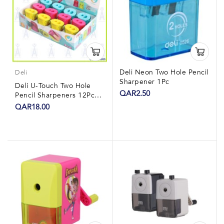
Deli Neon Two Hole Pencil
Deli
Sharpener 1Pc
Deli U-Touch Two Hole
QAR2.50
Pencil Sharpeners 12Pc
1Pck
QAR18.00