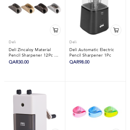
Deli
Deli
Deli Zincaloy Material
Deli Automatic Electric
Pencil Sharpener 12Pc 1
Pencil Sharpener 1Pc
Pck
QAR30.00
QAR98.00