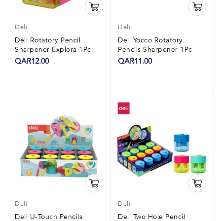
Deli
Deli
Deli Rotatory Pencil
Deli Yocco Rotatory
Sharpener Explora 1Pc
Pencils Sharpener 1Pc
QAR12.00
QAR11.00
Deli
Deli
Deli U-Touch Pencils
Deli Two Hole Pencil