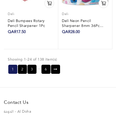
Deli
Deli
Deli Bumpees Rotary
Deli Neon Pencil
Pencil Sharpener 1Pc
Sharpener 8mm 36Pc
1Pck
QAR17.50
QAR28.00
Showing 1-24 of 138 item(s)
…
1
2
3
6
Contact Us
الدوحة - Al Doha