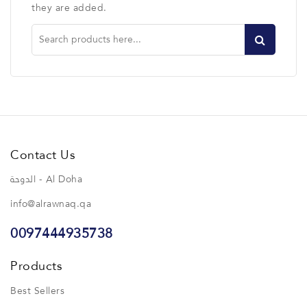
they are added.
Contact Us
الدوحة - Al Doha
info@alrawnaq.qa
0097444935738
Products
Best Sellers