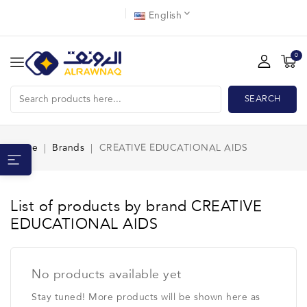
English
0
SEARCH
Home
Brands
CREATIVE EDUCATIONAL AIDS
List of products by brand CREATIVE
EDUCATIONAL AIDS
No products available yet
Stay tuned! More products will be shown here as