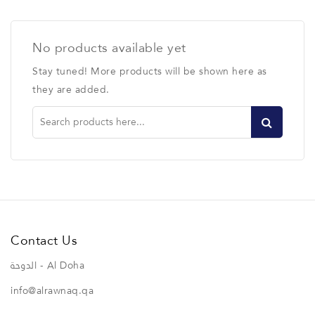
No products available yet
Stay tuned! More products will be shown here as
they are added.
Contact Us
الدوحة - Al Doha
info@alrawnaq.qa