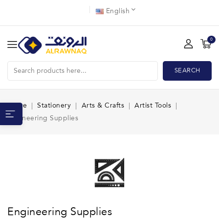
English
0
SEARCH
Home
Stationery
Arts & Crafts
Artist Tools
Engineering Supplies
Engineering Supplies