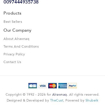
0097444935738
Products
Best Sellers
Our Company
About Alrawnaq
Terms And Conditions
Privacy Policy
Contact Us
Copyright © 1992 - 2026 for
Alrawnaq
. All rights reserved.
Designed & Developed by
TheCust
, Powered by
Shubeik