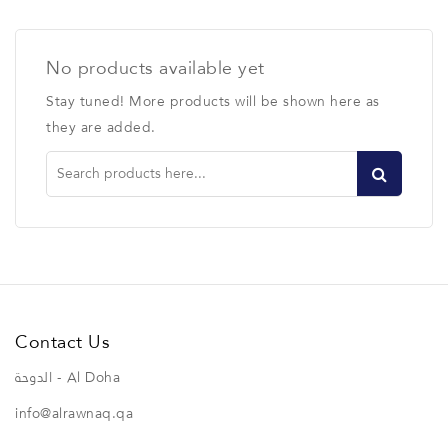
No products available yet
Stay tuned! More products will be shown here as
they are added.
Contact Us
الدوحة - Al Doha
info@alrawnaq.qa