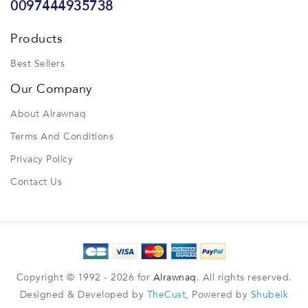
0097444935738
Products
Best Sellers
Our Company
About Alrawnaq
Terms And Conditions
Privacy Policy
Contact Us
Copyright © 1992 - 2026 for
Alrawnaq
. All rights reserved.
Designed & Developed by
TheCust
, Powered by
Shubeik