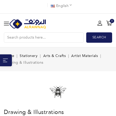
English
0
SEARCH
Home
Stationery
Arts & Crafts
Artist Materials
Drawing & Illustrations
Drawing & Illustrations