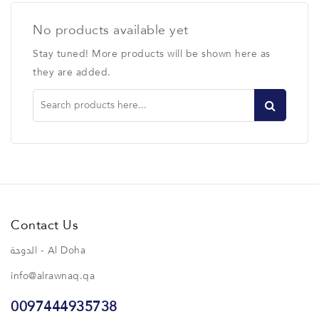
No products available yet
Stay tuned! More products will be shown here as
they are added.
Contact Us
الدوحة - Al Doha
info@alrawnaq.qa
0097444935738