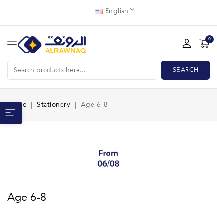
English
0
SEARCH
Home
Stationery
Age 6-8
Age 6-8