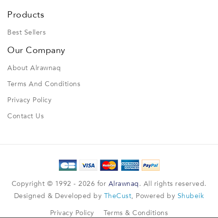
Products
Best Sellers
Our Company
About Alrawnaq
Terms And Conditions
Privacy Policy
Contact Us
Copyright © 1992 - 2026 for
Alrawnaq
. All rights reserved.
Designed & Developed by
TheCust
, Powered by
Shubeik
Privacy Policy
Terms & Conditions