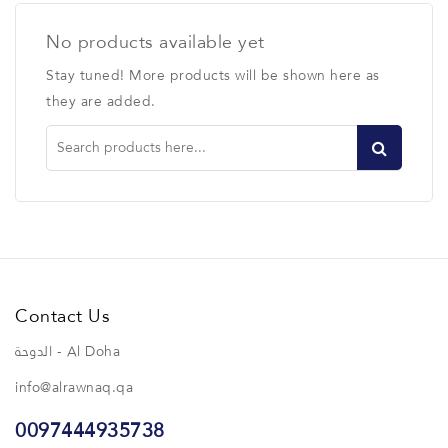
No products available yet
Stay tuned! More products will be shown here as
they are added.
Contact Us
الدوحة - Al Doha
info@alrawnaq.qa
0097444935738