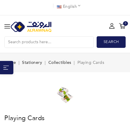
English
0
SEARCH
Home
Stationery
Collectibles
Playing Cards
Playing Cards