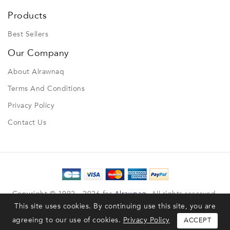
Products
Best Sellers
Our Company
About Alrawnaq
Terms And Conditions
Privacy Policy
Contact Us
Copyright © 1992 - 2026 for
Alrawnaq
. All rights reserved.
This site uses cookies. By continuing use this site, you are
Designed & Developed by
TheCust
, Powered by
Shubeik
agreeing to our use of cookies.
Privacy Policy
ACCEPT
Privacy Policy
Terms & Conditions